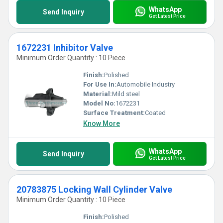
WhatsApp
Send Inquiry
Get Latest Price
1672231 Inhibitor Valve
Minimum Order Quantity : 10 Piece
Finish:
Polished
For Use In:
Automobile Industry
Material:
Mild steel
Model No:
1672231
Surface Treatment:
Coated
Know More
WhatsApp
Send Inquiry
Get Latest Price
20783875 Locking Wall Cylinder Valve
Minimum Order Quantity : 10 Piece
Finish:
Polished