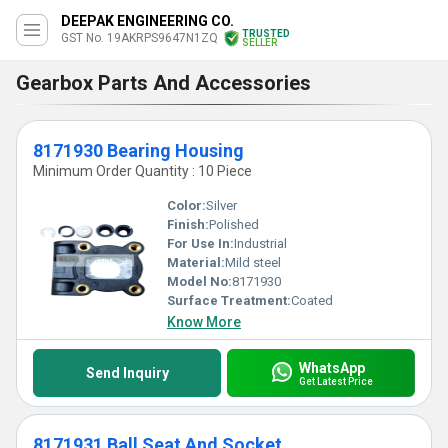
DEEPAK ENGINEERING CO.
TRUSTED
GST No. 19AKRPS9647N1ZQ
SELLER
Gearbox Parts And Accessories
8171930 Bearing Housing
Minimum Order Quantity : 10 Piece
Color:
Silver
Finish:
Polished
For Use In:
Industrial
Material:
Mild steel
Model No:
8171930
Surface Treatment:
Coated
Know More
WhatsApp
Send Inquiry
Get Latest Price
8171931 Ball Seat And Socket