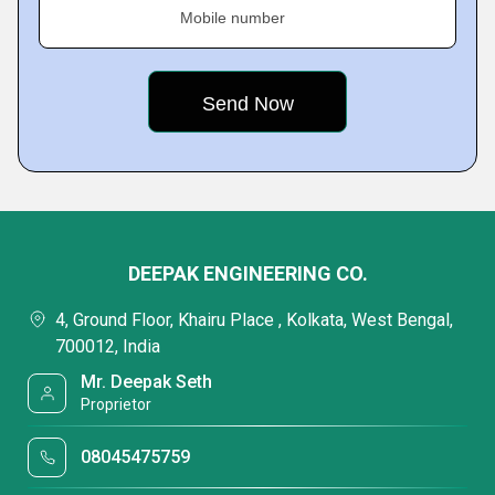
Mobile number
DEEPAK ENGINEERING CO.
4, Ground Floor, Khairu Place , Kolkata, West Bengal,
700012, India
Mr. Deepak Seth
Proprietor
08045475759