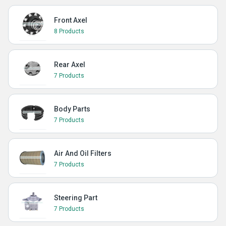
Front Axel
8 Products
Rear Axel
7 Products
Body Parts
7 Products
Air And Oil Filters
7 Products
Steering Part
7 Products