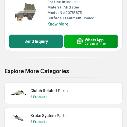
For Use In:
Industrial
Material:
Mild steel
Model No:
20783875
Surface Treatment:
Coated
Know More
WhatsApp
Send Inquiry
Get Latest Price
Explore More Categories
Clutch Related Parts
8 Products
Brake System Parts
8 Products