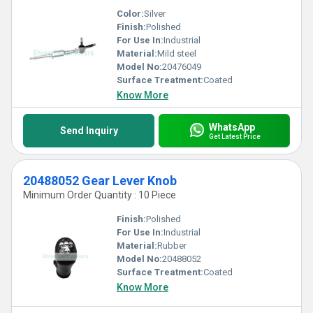
Color:
Silver
Finish:
Polished
For Use In:
Industrial
Material:
Mild steel
Model No:
20476049
Surface Treatment:
Coated
Know More
WhatsApp
Send Inquiry
Get Latest Price
20488052 Gear Lever Knob
Minimum Order Quantity : 10 Piece
Finish:
Polished
For Use In:
Industrial
Material:
Rubber
Model No:
20488052
Surface Treatment:
Coated
Know More