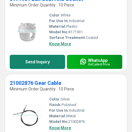
Minimum Order Quantity : 10 Piece
Color:
White
For Use In:
Industrial
Material:
Plastic
Model No:
8171931
Surface Treatment:
Coated
Know More
WhatsApp
Send Inquiry
Get Latest Price
21002876 Gear Cable
Minimum Order Quantity : 10 Piece
Color:
Silver
Finish:
Polished
For Use In:
Industrial
Material:
Metal
Model No:
21002876
Know More