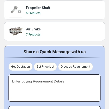
Propeller Shaft
5 Products
Air Brake
7 Products
Share a Quick Message with us
Get Quotation
Get Price List
Discuss Requirement
Enter Buying Requirement Details