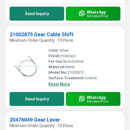
WhatsApp
Send Inquiry
Get Latest Price
21002875 Gear Cable Shift
Minimum Order Quantity : 10 Piece
Color:
Silver
Finish:
Polished
For Use In:
Industrial
Material:
Metal
Model No:
21002875
Surface Treatment:
Coated
Know More
WhatsApp
Send Inquiry
Get Latest Price
20476049 Gear Lever
Minimum Order Quantity : 10 Piece