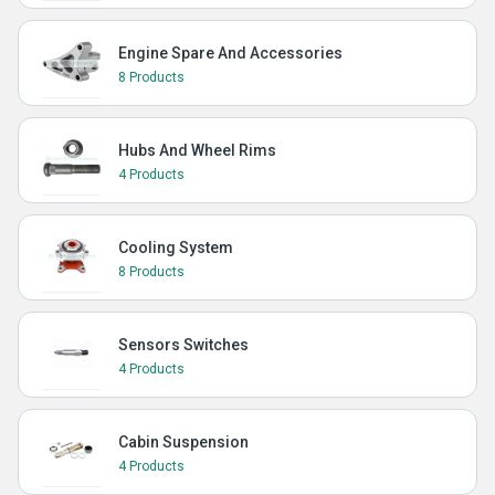
Engine Spare And Accessories
8 Products
Hubs And Wheel Rims
4 Products
Cooling System
8 Products
Sensors Switches
4 Products
Cabin Suspension
4 Products