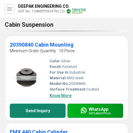
DEEPAK ENGINEERING CO.
TRUSTED
GST No. 19AKRPS9647N1ZQ
SELLER
Cabin Suspension
20390840 Cabin Mounting
Minimum Order Quantity : 10 Piece
Color:
Silver
Finish:
Polished
For Use In:
Industrial
Material:
Mild steel
Model No:
20390840
Surface Treatment:
Coated
Know More
WhatsApp
Send Inquiry
Get Latest Price
FMX 440 Cabin Cylinder