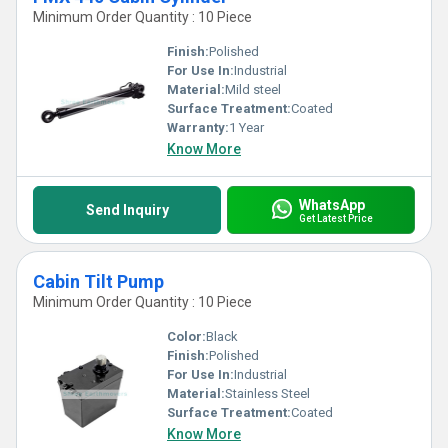
Minimum Order Quantity : 10 Piece
Finish:
Polished
For Use In:
Industrial
Material:
Mild steel
Surface Treatment:
Coated
Warranty:
1 Year
Know More
WhatsApp
Send Inquiry
Get Latest Price
Cabin Tilt Pump
Minimum Order Quantity : 10 Piece
Color:
Black
Finish:
Polished
For Use In:
Industrial
Material:
Stainless Steel
Surface Treatment:
Coated
Know More