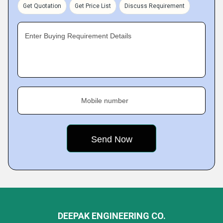
Get Quotation
Get Price List
Discuss Requirement
Enter Buying Requirement Details
Mobile number
DEEPAK ENGINEERING CO.