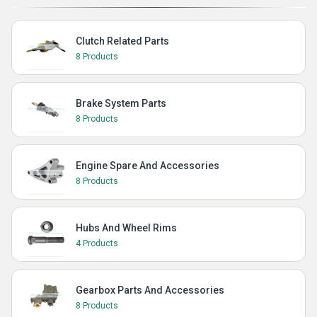
Clutch Related Parts
8 Products
Brake System Parts
8 Products
Engine Spare And Accessories
8 Products
Hubs And Wheel Rims
4 Products
Gearbox Parts And Accessories
8 Products