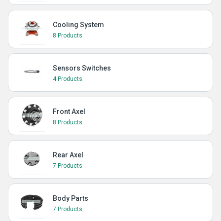
Cooling System
8 Products
Sensors Switches
4 Products
Front Axel
8 Products
Rear Axel
7 Products
Body Parts
7 Products