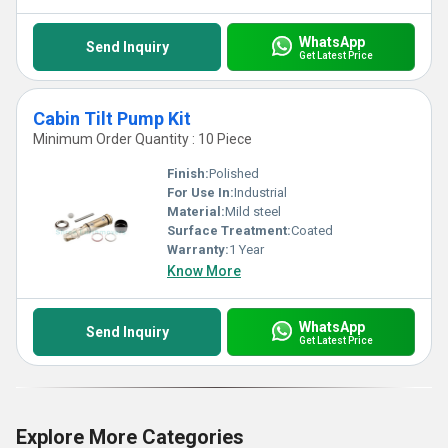
WhatsApp
Send Inquiry
Get Latest Price
Cabin Tilt Pump Kit
Minimum Order Quantity : 10 Piece
Finish:
Polished
For Use In:
Industrial
Material:
Mild steel
Surface Treatment:
Coated
Warranty:
1 Year
Know More
WhatsApp
Send Inquiry
Get Latest Price
Explore More Categories