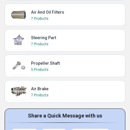
Air And Oil Filters
7 Products
Steering Part
7 Products
Propeller Shaft
5 Products
Air Brake
7 Products
Share a Quick Message with us