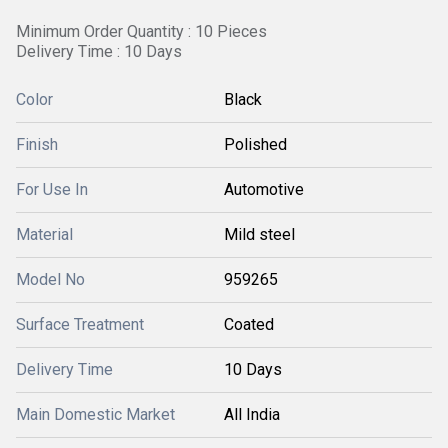
Minimum Order Quantity : 10 Pieces
Delivery Time : 10 Days
Color
Black
Finish
Polished
For Use In
Automotive
Material
Mild steel
Model No
959265
Surface Treatment
Coated
Delivery Time
10 Days
Main Domestic Market
All India