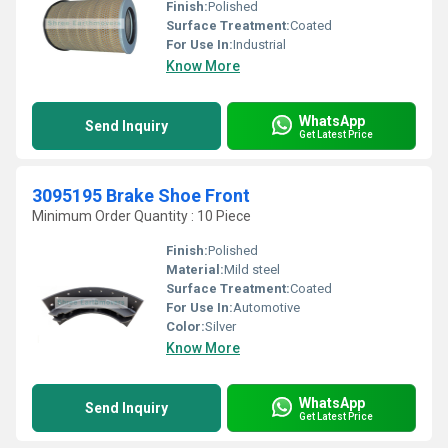
Finish:
Polished
Surface Treatment:
Coated
For Use In:
Industrial
Know More
WhatsApp
Send Inquiry
Get Latest Price
3095195 Brake Shoe Front
Minimum Order Quantity : 10 Piece
Finish:
Polished
Material:
Mild steel
Surface Treatment:
Coated
For Use In:
Automotive
Color:
Silver
Know More
WhatsApp
Send Inquiry
Get Latest Price