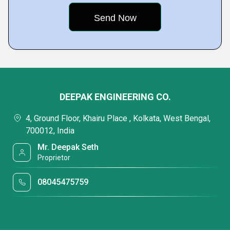
DEEPAK ENGINEERING CO.
4, Ground Floor, Khairu Place , Kolkata, West Bengal,
700012, India
Mr. Deepak Seth
Proprietor
08045475759