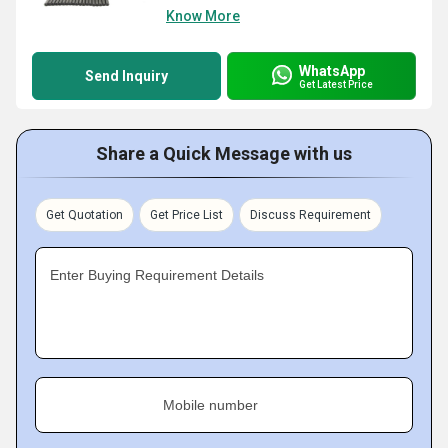
Know More
WhatsApp
Send Inquiry
Get Latest Price
Share a Quick Message with us
Get Quotation
Get Price List
Discuss Requirement
Enter Buying Requirement Details
Mobile number