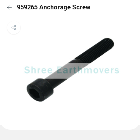
959265 Anchorage Screw