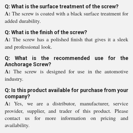
Q: What is the surface treatment of the screw?
A:
The screw is coated with a black surface treatment for
added durability.
Q: What is the finish of the screw?
A:
The screw has a polished finish that gives it a sleek
and professional look.
Q: What is the recommended use for the
Anchorage Screw?
A:
The screw is designed for use in the automotive
industry.
Q: Is this product available for purchase from your
company?
A:
Yes, we are a distributor, manufacturer, service
provider, supplier, and trader of this product. Please
contact us for more information on pricing and
availability.