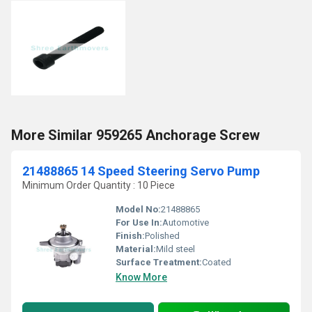
More Similar 959265 Anchorage Screw
21488865 14 Speed Steering Servo Pump
Minimum Order Quantity : 10 Piece
Model No:
21488865
For Use In:
Automotive
Finish:
Polished
Material:
Mild steel
Surface Treatment:
Coated
Know More