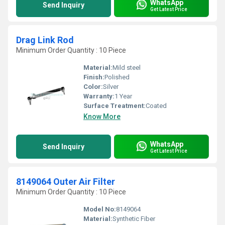
WhatsApp
Send Inquiry
Get Latest Price
Drag Link Rod
Minimum Order Quantity : 10 Piece
Material:
Mild steel
Finish:
Polished
Color:
Silver
Warranty:
1 Year
Surface Treatment:
Coated
Know More
WhatsApp
Send Inquiry
Get Latest Price
8149064 Outer Air Filter
Minimum Order Quantity : 10 Piece
Model No:
8149064
Material:
Synthetic Fiber