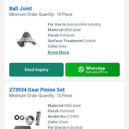
Ball Joint
Minimum Order Quantity : 10 Piece
For Use In:
Automobile Industry
Material:
Mild steel
Finish:
Polished
Surface Treatment:
Coated
Color:
Grey
Know More
WhatsApp
Send Inquiry
Get Latest Price
273934 Gear Pinion Set
Minimum Order Quantity : 10 Piece
Material:
Mild steel
Finish:
Polished
Model No:
273934
Color:
Silver
For Use In:
Industrial