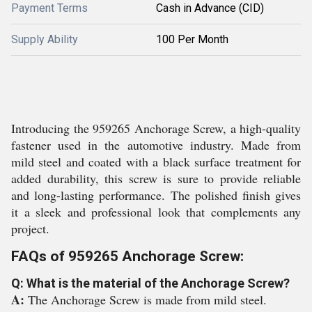
Payment Terms
Cash in Advance (CID)
Supply Ability
100 Per Month
Introducing the 959265 Anchorage Screw, a high-quality
fastener used in the automotive industry. Made from
mild steel and coated with a black surface treatment for
added durability, this screw is sure to provide reliable
and long-lasting performance. The polished finish gives
it a sleek and professional look that complements any
project.
FAQs of 959265 Anchorage Screw:
Q: What is the material of the Anchorage Screw?
A:
The Anchorage Screw is made from mild steel.