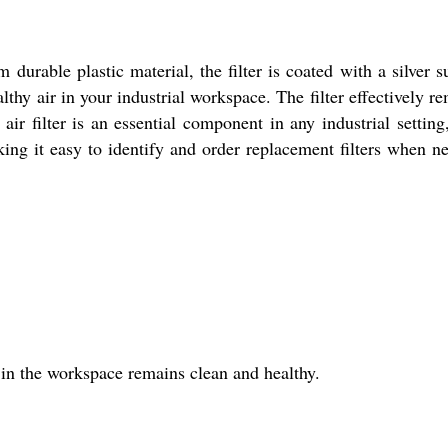
 durable plastic material, the filter is coated with a silver s
thy air in your industrial workspace. The filter effectively r
ir filter is an essential component in any industrial setting,
ng it easy to identify and order replacement filters when n
r in the workspace remains clean and healthy.