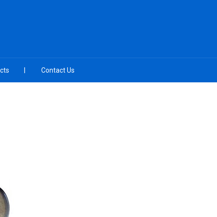
cts
Contact Us