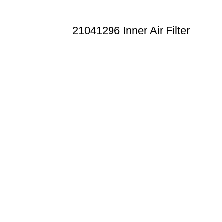
21041296 Inner Air Filter
n