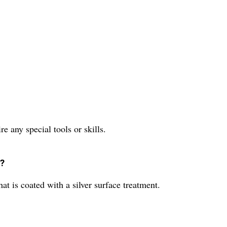
ire any special tools or skills.
r?
hat is coated with a silver surface treatment.