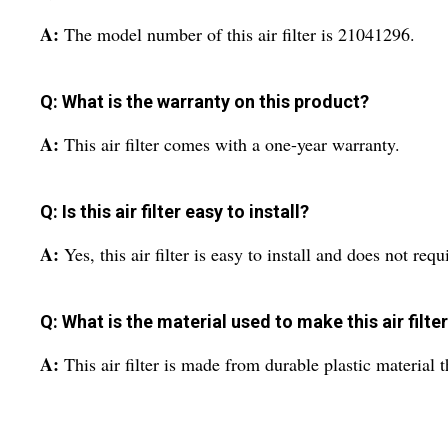
A:
The model number of this air filter is 21041296.
Q: What is the warranty on this product?
A:
This air filter comes with a one-year warranty.
Q: Is this air filter easy to install?
A:
Yes, this air filter is easy to install and does not requ
Q: What is the material used to make this air filte
A:
This air filter is made from durable plastic material t