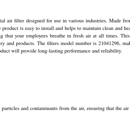
l air filter designed for use in various industries. Made from
product is easy to install and helps to maintain clean and heal
g that your employees breathe in fresh air at all times. This a
ry and products. The filters model number is 21041296, maki
duct will provide long-lasting performance and reliability.
e particles and contaminants from the air, ensuring that the ai