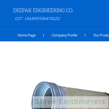
DEEPAK ENGINEERING CO.
GST : 19AKRPS9647N1ZQ
Home Page
Company Profile
Our Produ