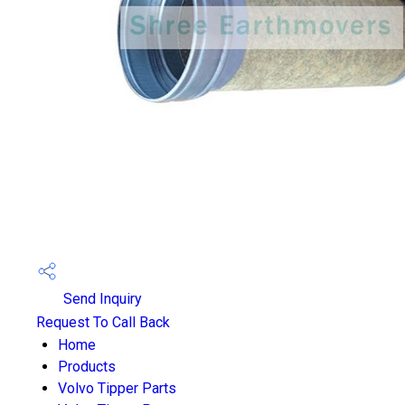
Send Inquiry
Request To Call Back
Home
Products
Volvo Tipper Parts