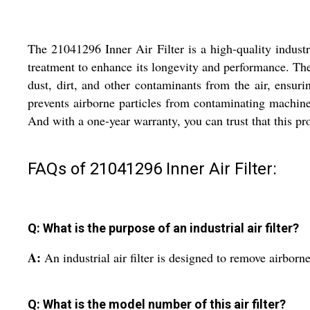
The 21041296 Inner Air Filter is a high-quality industria
treatment to enhance its longevity and performance. The 
dust, dirt, and other contaminants from the air, ensurin
prevents airborne particles from contaminating machine
And with a one-year warranty, you can trust that this pro
FAQs of 21041296 Inner Air Filter:
Q: What is the purpose of an industrial air filter?
A:
An industrial air filter is designed to remove airborn
Q: What is the model number of this air filter?