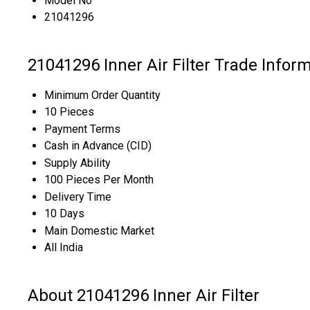
Model No
21041296
21041296 Inner Air Filter Trade Infor
Minimum Order Quantity
10 Pieces
Payment Terms
Cash in Advance (CID)
Supply Ability
100 Pieces Per Month
Delivery Time
10 Days
Main Domestic Market
All India
About 21041296 Inner Air Filter