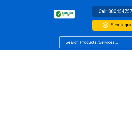
Call:
08045475
Send Inquir