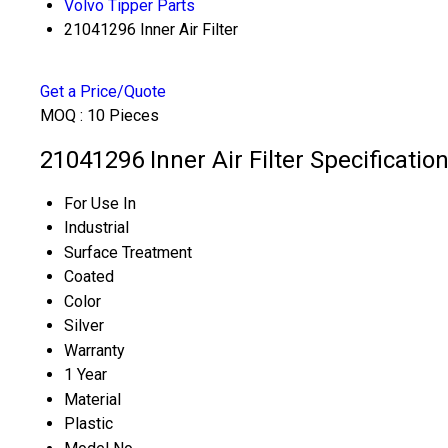
Volvo Tipper Parts
21041296 Inner Air Filter
Get a Price/Quote
MOQ :
10 Pieces
21041296 Inner Air Filter Specificatio
For Use In
Industrial
Surface Treatment
Coated
Color
Silver
Warranty
1 Year
Material
Plastic