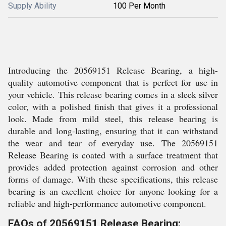
Supply Ability
100 Per Month
Introducing the 20569151 Release Bearing, a high-
quality automotive component that is perfect for use in
your vehicle. This release bearing comes in a sleek silver
color, with a polished finish that gives it a professional
look. Made from mild steel, this release bearing is
durable and long-lasting, ensuring that it can withstand
the wear and tear of everyday use. The 20569151
Release Bearing is coated with a surface treatment that
provides added protection against corrosion and other
forms of damage. With these specifications, this release
bearing is an excellent choice for anyone looking for a
reliable and high-performance automotive component.
FAQs of 20569151 Release Bearing: