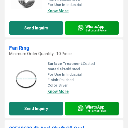
For Use In:
Industrial
Know More
WhatsApp
Send Inquiry
Get Latest Price
Fan Ring
Minimum Order Quantity : 10 Piece
Surface Treatment:
Coated
Material:
Mild steel
For Use In:
Industrial
Finish:
Polished
Color:
Silver
Know More
WhatsApp
Send Inquiry
Get Latest Price