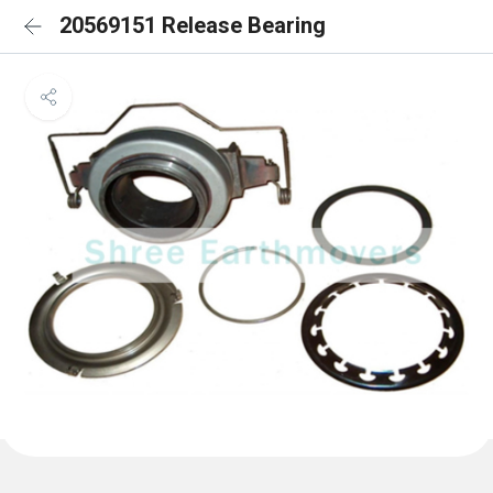
20569151 Release Bearing