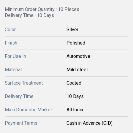
Minimum Order Quantity : 10 Pieces
Delivery Time : 10 Days
Color
Silver
Finish
Polished
For Use In
Automotive
Material
Mild steel
Surface Treatment
Coated
Delivery Time
10 Days
Main Domestic Market
All India
Payment Terms
Cash in Advance (CID)