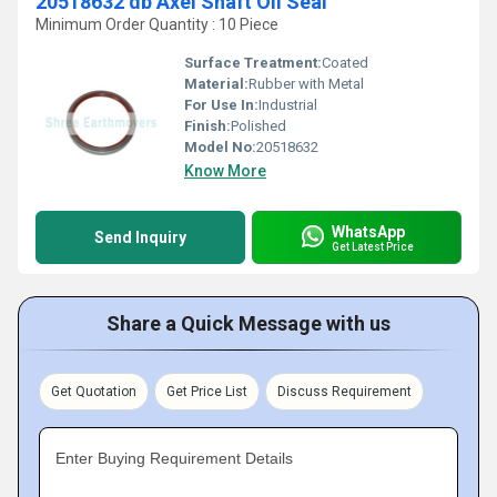
20518632 db Axel Shaft Oil Seal
Minimum Order Quantity : 10 Piece
Surface Treatment:
Coated
Material:
Rubber with Metal
For Use In:
Industrial
Finish:
Polished
Model No:
20518632
Know More
WhatsApp
Send Inquiry
Get Latest Price
Share a Quick Message with us
Get Quotation
Get Price List
Discuss Requirement
Enter Buying Requirement Details