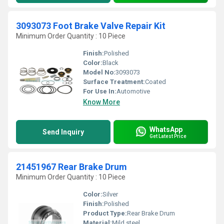
3093073 Foot Brake Valve Repair Kit
Minimum Order Quantity : 10 Piece
Finish:
Polished
Color:
Black
Model No:
3093073
Surface Treatment:
Coated
For Use In:
Automotive
Know More
WhatsApp
Send Inquiry
Get Latest Price
21451967 Rear Brake Drum
Minimum Order Quantity : 10 Piece
Color:
Silver
Finish:
Polished
Product Type:
Rear Brake Drum
Material:
Mild steel