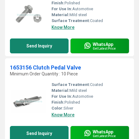
Finish:
Polished
For Use In:
Automotive
Material:
Mild steel
Surface Treatment:
Coated
Know More
WhatsApp
Send Inquiry
Get Latest Price
1653156 Clutch Pedal Valve
Minimum Order Quantity : 10 Piece
Surface Treatment:
Coated
Material:
Mild steel
For Use In:
Automotive
Finish:
Polished
Color:
Silver
Know More
WhatsApp
Send Inquiry
Get Latest Price