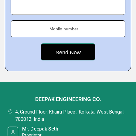
Mobile number
DEEPAK ENGINEERING CO.
4, Ground Floor, Khairu Place , Kolkata, West Bengal,
700012, India
Mr. Deepak Seth
Proprietor