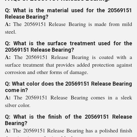
Q: What is the material used for the 20569151
Release Bearing?
A:
The 20569151 Release Bearing is made from mild
steel.
Q: What is the surface treatment used for the
20569151 Release Bearing?
A:
The 20569151 Release Bearing is coated with a
surface treatment that provides added protection against
corrosion and other forms of damage.
Q: What color does the 20569151 Release Bearing
come in?
A:
The 20569151 Release Bearing comes in a sleek
silver color.
Q: What is the finish of the 20569151 Release
Bearing?
A:
The 20569151 Release Bearing has a polished finish