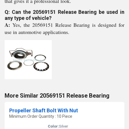
that gives it a professional look.
Q: Can the 20569151 Release Bearing be used in
any type of vehicle?
A:
Yes, the 20569151 Release Bearing is designed for
use in automotive applications.
More Similar 20569151 Release Bearing
Propeller Shaft Bolt With Nut
Minimum Order Quantity : 10 Piece
Color:
Silver