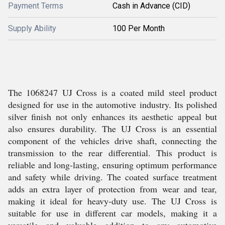
Payment Terms
Cash in Advance (CID)
Supply Ability
100 Per Month
The 1068247 UJ Cross is a coated mild steel product
designed for use in the automotive industry. Its polished
silver finish not only enhances its aesthetic appeal but
also ensures durability. The UJ Cross is an essential
component of the vehicles drive shaft, connecting the
transmission to the rear differential. This product is
reliable and long-lasting, ensuring optimum performance
and safety while driving. The coated surface treatment
adds an extra layer of protection from wear and tear,
making it ideal for heavy-duty use. The UJ Cross is
suitable for use in different car models, making it a