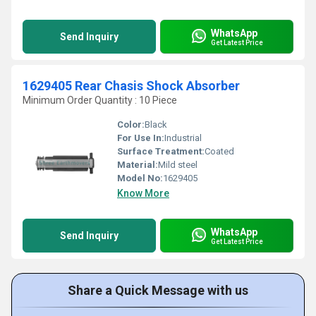
WhatsApp
Send Inquiry
Get Latest Price
1629405 Rear Chasis Shock Absorber
Minimum Order Quantity : 10 Piece
Color:
Black
For Use In:
Industrial
Surface Treatment:
Coated
Material:
Mild steel
Model No:
1629405
Know More
WhatsApp
Send Inquiry
Get Latest Price
Share a Quick Message with us