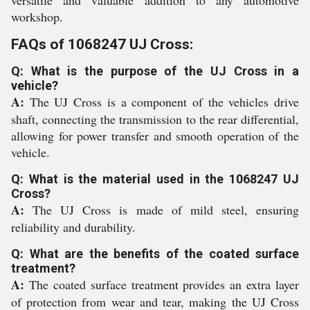
versatile and valuable addition to any automotive
workshop.
FAQs of 1068247 UJ Cross:
Q: What is the purpose of the UJ Cross in a
vehicle?
A:
The UJ Cross is a component of the vehicles drive
shaft, connecting the transmission to the rear differential,
allowing for power transfer and smooth operation of the
vehicle.
Q: What is the material used in the 1068247 UJ
Cross?
A:
The UJ Cross is made of mild steel, ensuring
reliability and durability.
Q: What are the benefits of the coated surface
treatment?
A:
The coated surface treatment provides an extra layer
of protection from wear and tear, making the UJ Cross