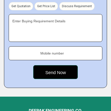
Get Quotation
Get Price List
Discuss Requirement
Enter Buying Requirement Details
Mobile number
DEEPAK ENGINEERING CO.