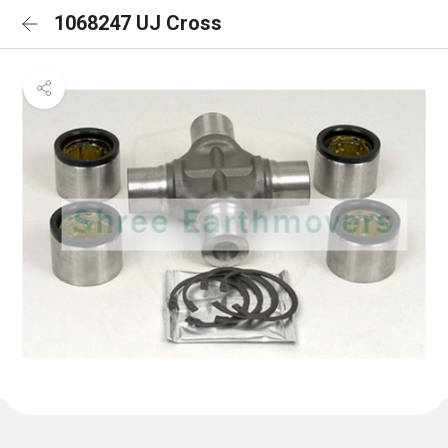
1068247 UJ Cross