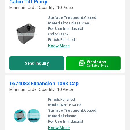
Cabin Tilt Pump
Minimum Order Quantity : 10 Piece
Surface Treatment:
Coated
Material:
Stainless Steel
For Use In:
Industrial
Color:
Black
Finish:
Polished
Know More
WhatsApp
Send Inquiry
Get Latest Price
1674083 Expansion Tank Cap
Minimum Order Quantity : 10 Piece
Finish:
Polished
Model No:
1674083
Surface Treatment:
Coated
Material:
Plastic
For Use In:
Industrial
Know More