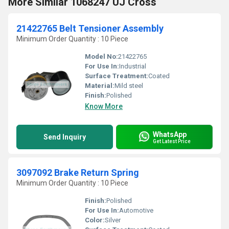
More Similar 1068247 UJ Cross
21422765 Belt Tensioner Assembly
Minimum Order Quantity : 10 Piece
Model No:
21422765
For Use In:
Industrial
Surface Treatment:
Coated
Material:
Mild steel
Finish:
Polished
Know More
WhatsApp
Send Inquiry
Get Latest Price
3097092 Brake Return Spring
Minimum Order Quantity : 10 Piece
Finish:
Polished
For Use In:
Automotive
Color:
Silver