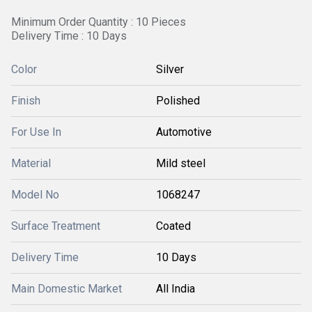
Minimum Order Quantity : 10 Pieces
Delivery Time : 10 Days
Color
Silver
Finish
Polished
For Use In
Automotive
Material
Mild steel
Model No
1068247
Surface Treatment
Coated
Delivery Time
10 Days
Main Domestic Market
All India