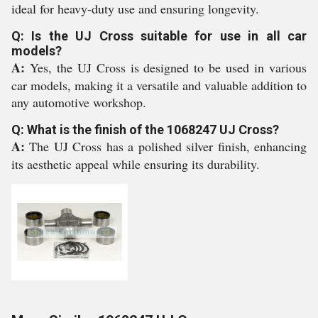
ideal for heavy-duty use and ensuring longevity.
Q: Is the UJ Cross suitable for use in all car
models?
A:
Yes, the UJ Cross is designed to be used in various
car models, making it a versatile and valuable addition to
any automotive workshop.
Q: What is the finish of the 1068247 UJ Cross?
A:
The UJ Cross has a polished silver finish, enhancing
its aesthetic appeal while ensuring its durability.