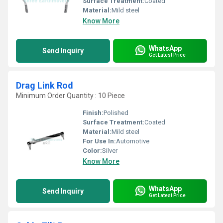
Surface Treatment:
Coated
Material:
Mild steel
Know More
WhatsApp
Send Inquiry
Get Latest Price
Drag Link Rod
Minimum Order Quantity : 10 Piece
Finish:
Polished
Surface Treatment:
Coated
Material:
Mild steel
For Use In:
Automotive
Color:
Silver
Know More
WhatsApp
Send Inquiry
Get Latest Price